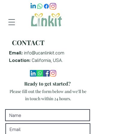
CONTACT
Email:
info@ucanlinkit.com
Location:
California, USA.
Ready to get started?
Please fill out the form below and we'll be
in touch within 24 hours.