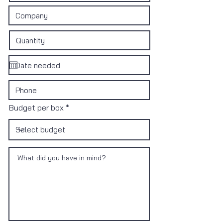
Budget per box