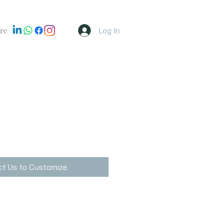
re
Log In
t Us to Customize