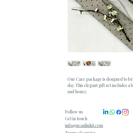
Our Care package is designed to br
day. This elegant gift set includes a
and honey.
Follow us
Get in touch
info@ucanlinkit.com
Terms of service