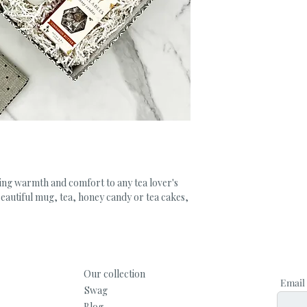
ing warmth and comfort to any tea lover's 
 beautiful mug, tea, honey candy or tea cakes, 
Our collection
Email
Swag
Blog