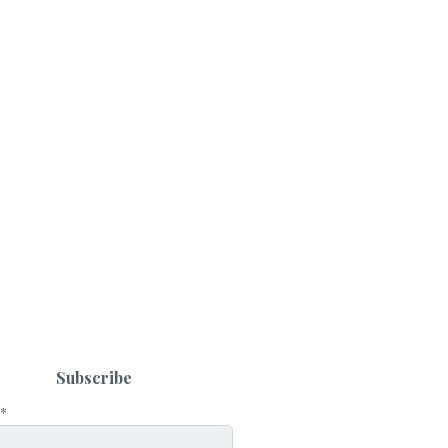
Subscribe