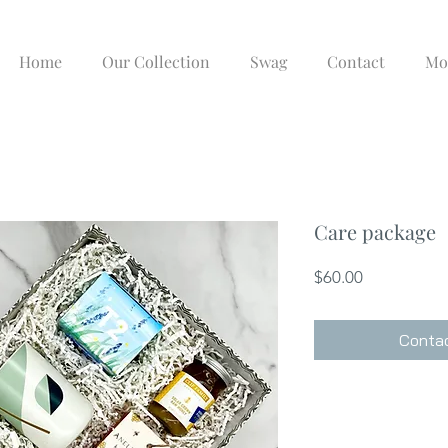
Home
Our Collection
Swag
Contact
Mo
Care package
Price
$60.00
Contac