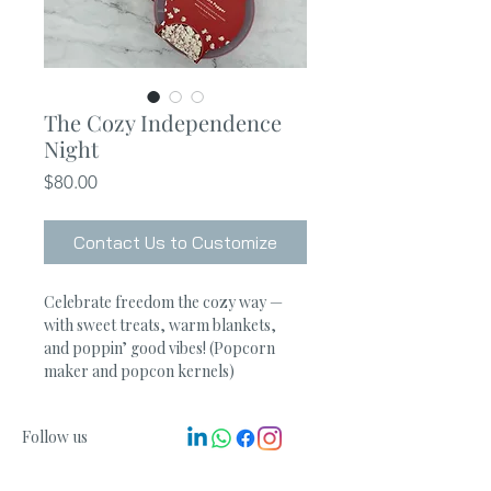
The Cozy Independence
Night
Price
$80.00
Contact Us to Customize
Celebrate freedom the cozy way — 
with sweet treats, warm blankets, 
and poppin’ good vibes! (Popcorn 
maker and popcon kernels) 
Follow us
Get in touch
info@ucanlinkit.com